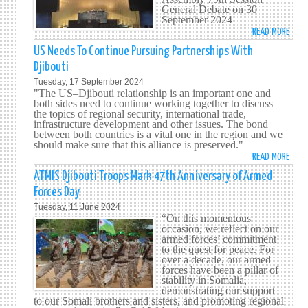
General Debate on 30
September 2024
READ MORE
ABO
HIS
US Needs To Continue Pursuing Partnerships With
EXCE
Djibouti
MR.
Tuesday, 17 September 2024
MOH
"The US–Djibouti relationship is an important one and
SIAD
both sides need to continue working together to discuss
the topics of regional security, international trade,
DOUA
infrastructure development and other issues. The bond
ADDR
between both countries is a vital one in the region and we
THE
should make sure that this alliance is preserved."
UNIT
READ MORE
ABO
NATI
US
ATMIS Djibouti Troops Mark 47th Anniversary of Armed
GENE
NEED
Forces Day
ASSE
TO
Tuesday, 11 June 2024
79T
CONT
“On this momentous
SESS
PURS
occasion, we reflect on our
armed forces’ commitment
PART
to the quest for peace. For
WITH
over a decade, our armed
DJIB
forces have been a pillar of
stability in Somalia,
demonstrating our support
to our Somali brothers and sisters, and promoting regional