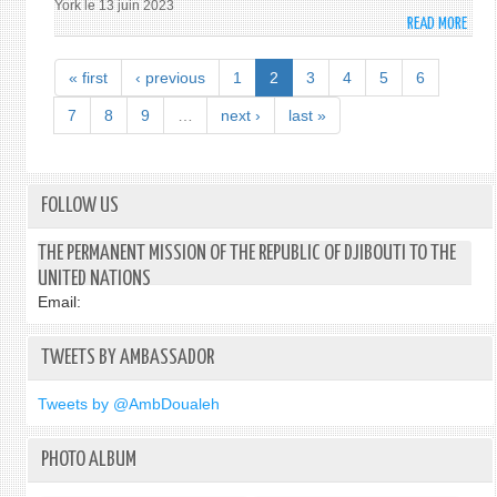
York le 13 juin 2023
READ MORE
ABO
S.
E.
« first
‹ previous
1
2
3
4
5
6
MME
OULO
7
8
9
…
next ›
last »
ISMA
ABD
S’AD
À
FOLLOW US
LA
16È
THE PERMANENT MISSION OF THE REPUBLIC OF DJIBOUTI TO THE
SESS
UNITED NATIONS
DE
Email:
LA
CONF
TWEETS BY AMBASSADOR
DES
ÉTAT
PART
Tweets by @AmbDoualeh
À
LA
PHOTO ALBUM
CONF
RELA