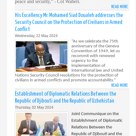
peace and security,” - Col Waberi.
READ MORE
ABO
ATMI
His Excellency Mr. Mohamed Siad Doualeh addresses the
DJIB
Security Council on the Protection of Civilians in Armed
TROO
Conflict
MARK
Wednesday, 22 May 2024
47T
“As we celebrate the 75th
ANNI
anniversary of the Geneva
OF
Convention of 1949, let us
ARME
recommit with renewed
urgency to the
FORC
implementation of
DAY
international law and United
Nations Security Council resolutions for the protection of
civilians in armed conflicts and promote accountability.”
READ MORE
ABO
HIS
Establishment of Diplomatic Relations Between the
EXCE
Republic of Djibouti and the Republic of Uzbekistan
MR.
Thursday, 02 May 2024
MOH
Joint Communique on the
SIAD
Establishment of Diplomatic
DOUA
Relations Between the
ADDR
Republic of Djibouti and the
THE