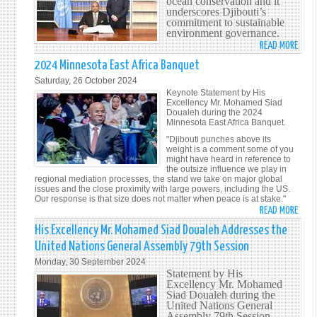
ocean conservation and it
OF
underscores Djibouti’s
DJIB
commitment to sustainable
environment governance.
READ MORE
ABO
DJIB
2024 Minnesota East Africa Banquet
SIGN
Saturday, 26 October 2024
BBNJ
Keynote Statement by His
TREA
Excellency Mr. Mohamed Siad
Doualeh during the 2024
BACK
Minnesota East Africa Banquet.
GLOB
"Djibouti punches above its
OCEA
weight is a comment some of you
PROT
might have heard in reference to
the outsize influence we play in
regional mediation processes, the stand we take on major global
issues and the close proximity with large powers, including the US.
Our response is that size does not matter when peace is at stake."
READ MORE
ABO
202
His Excellency Mr. Mohamed Siad Doualeh Addresses the
MINN
United Nations General Assembly 79th Session
EAST
Monday, 30 September 2024
AFRI
Statement by His
BANQ
Excellency Mr. Mohamed
Siad Doualeh during the
United Nations General
Assembly 79th Session