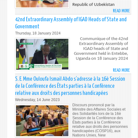
SECU
Republic of Uzbekistan
COUN
READ MORE
ABO
ON
ESTA
42nd Extraordinary Assembly of IGAD Heads of State and
THE
OF
Government
PROT
DIPL
Thursday, 18 January 2024
OF
RELA
Communique of the 42nd
CIVIL
BETW
Extraordinary Assembly of
IN
THE
IGAD heads of State and
ARME
Government held in Entebbe,
REPU
Uganda on 18 January 2024
CONF
OF
DJIB
READ MORE
ABO
AND
42N
S. E. Mme Ouloufa Ismail Abdo s’adresse à la 16è Session
THE
EXTR
REPU
de la Conférence des États parties à la Conférence
ASSE
OF
relative aux droits des personnes handicapées
OF
UZBE
Wednesday, 14 June 2023
IGAD
Discours prononcé par la
HEAD
Ministre des Affaires Sociales et
OF
des Solidarités lors de la 16è
Session de la Conférence des
STAT
États parties à la Conférence
AND
relative aux droits des personnes
handicapées (COSP16), aux
GOVE
Nations Unies, New