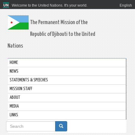
Welcome to the United Nations. It's your world.
English
The Permanent Mission of the
Republic of Djibouti to the United
Nations
HOME
NEWS
STATEMENTS & SPEECHES
MISSION STAFF
ABOUT
MEDIA
LINKS
Search