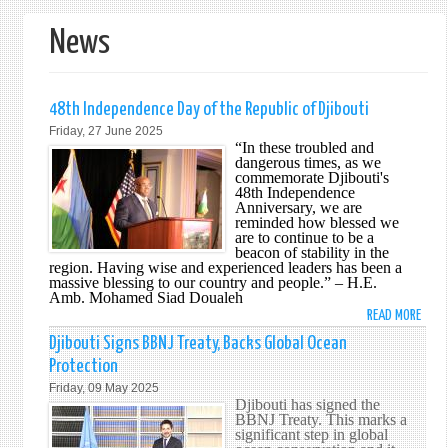
form
News
48th Independence Day of the Republic of Djibouti
Friday, 27 June 2025
“In these troubled and
dangerous times, as we
commemorate Djibouti's
48th Independence
Anniversary, we are
reminded how blessed we
are to continue to be a
beacon of stability in the
region. Having wise and experienced leaders has been a
massive blessing to our country and people.” – H.E.
Amb. Mohamed Siad Doualeh
READ MORE
ABO
48T
Djibouti Signs BBNJ Treaty, Backs Global Ocean
INDE
Protection
DAY
Friday, 09 May 2025
OF
Djibouti has signed the
THE
BBNJ Treaty. This marks a
significant step in global
REPU