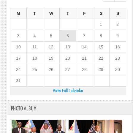
M
T
W
T
F
S
S
1
2
3
4
5
6
7
8
9
10
11
12
13
14
15
16
17
18
19
20
21
22
23
24
25
26
27
28
29
30
31
View Full Calendar
PHOTO ALBUM