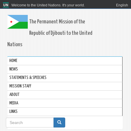
Welcome to the United Nations. It's your world.
English
The Permanent Mission of the
Republic of Djibouti to the United
Nations
HOME
NEWS
STATEMENTS & SPEECHES
MISSION STAFF
ABOUT
MEDIA
LINKS
Search