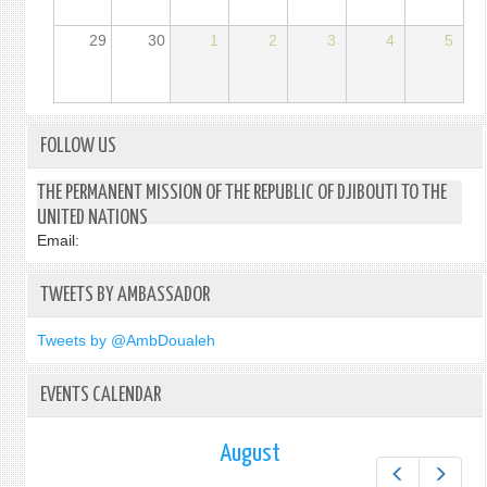
29
30
1
2
3
4
5
FOLLOW US
THE PERMANENT MISSION OF THE REPUBLIC OF DJIBOUTI TO THE
UNITED NATIONS
Email:
TWEETS BY AMBASSADOR
Tweets by @AmbDoualeh
EVENTS CALENDAR
August
Prev
Next