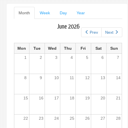
form
Primary
Month
(active
Week
Day
Year
tab)
tabs
June 2026
Prev
Next
Mon
Tue
Wed
Thu
Fri
Sat
Sun
1
2
3
4
5
6
7
8
9
10
11
12
13
14
15
16
17
18
19
20
21
22
23
24
25
26
27
28